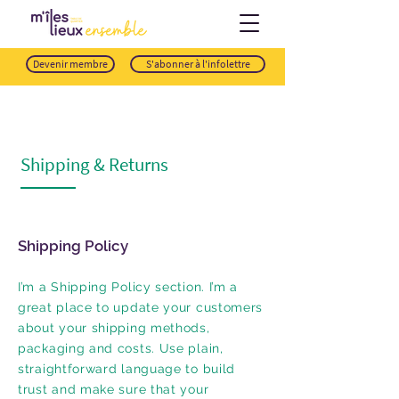
Devenir membre
S'abonner à l'infolettre
Shipping & Returns
Shipping Policy
I’m a Shipping Policy section. I’m a
great place to update your customers
about your shipping methods,
packaging and costs. Use plain,
straightforward language to build
trust and make sure that your