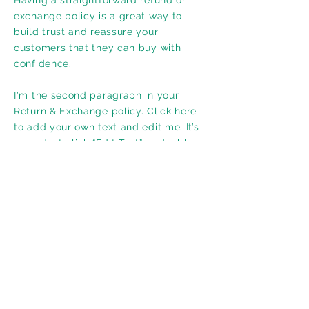
Having a straightforward refund or
exchange policy is a great way to
build trust and reassure your
customers that they can buy with
confidence.
I'm the second paragraph in your
Return & Exchange policy. Click here
to add your own text and edit me. It’s
easy. Just click “Edit Text” or double
click me to add details about your
policy and make changes to the font.
I’m a great place for you to tell a story
and let your users know a little more
about you.
Adresse
725, Montée Montrougeau, Laval (QC) H7P 3M1