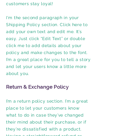
customers stay loyal!
I'm the second paragraph in your
Shipping Policy section. Click here to
add your own text and edit me. It’s
easy. Just click “Edit Text” or double
click me to add details about your
policy and make changes to the font.
I’m a great place for you to tell a story
and let your users know a little more
about you.
Return & Exchange Policy
I’m a return policy section. I’m a great
place to let your customers know
what to do in case they’ve changed
their mind about their purchase, or if
they’re dissatisfied with a product.